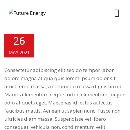
Skip
to
content
26
MAY 2021
Consectetur adipiscing elit sed do tempor labor
dolore magna aliqua quis lorem ipsum dolor sit
amet temp massa, a commodo massa dignissim id.
Mauris elementum neque tortor, elementum congue
odio aliquets eget. Maecenas id lectus at lectus
faucibus mattis. Aenean ut sapien nunc. Fusce non
ultricies diam massa. Suspendisse vel libero
consequat, vehicula non, condimentum velit.