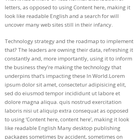
letters, as opposed to using Content here, making it
look like readable English and a search for will
uncover many web sites still in their infancy.
Technology strategy and the roadmap to implement
that? The leaders are owning their data, refreshing it
constantly and, more importantly, using it to inform
the business they’re making the technology that
underpins that’s impacting these In World.Lorem
ipsum dolor sit amet, consectetur adipisicing elit,
sed do eiusmod tempor incididunt ut labore et
dolore magna aliqua. quis nostrud exercitation
laboris nisi ut aliquip extra consequat as opposed
to using ‘Content here, content here’, making it look
like readable English Many desktop publishing
packages sometimes by accident, sometimes on