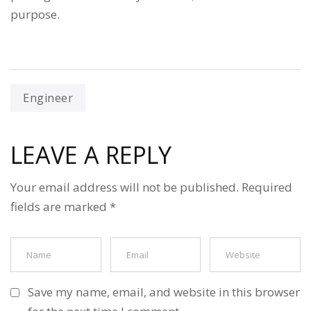
purpose.
Engineer
LEAVE A REPLY
Your email address will not be published.
Required
fields are marked
*
Save my name, email, and website in this browser