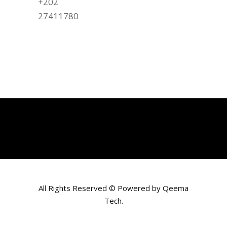
+202
27411780
All Rights Reserved © Powered by
Qeema
Tech
.