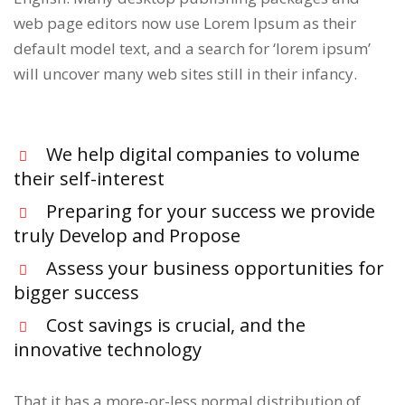
web page editors now use Lorem Ipsum as their
default model text, and a search for ‘lorem ipsum’
will uncover many web sites still in their infancy.
We help digital companies to volume
their self-interest
Preparing for your success we provide
truly Develop and Propose
Assess your business opportunities for
bigger success
Cost savings is crucial, and the
innovative technology
That it has a more-or-less normal distribution of