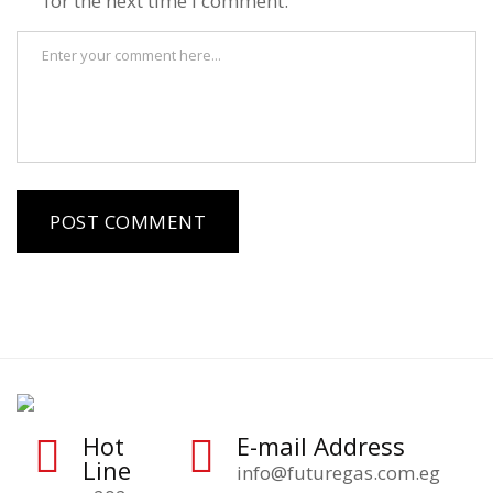
for the next time I comment.
Hot
E-mail Address
Line
info@futuregas.com.eg