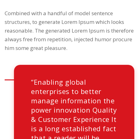
Combined with a handful of model sentence
structures, to generate Lorem Ipsum which looks
reasonable. The generated Lorem Ipsum is therefore
always free from repetition, injected humor procure
him some great pleasure.
“Enabling global
enterprises to better
manage information the
power innovation Quality
& Customer Experience It
is a long established fact
that a reader will be