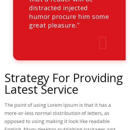
distracted injected
humor procure him some
great pleasure.”
Novalee Spicer
– CEO lab
director
Strategy For Providing
Latest Service
The point of using Lorem Ipsum is that it has a
more-or-less normal distribution of letters, as
opposed to using making it look like readable
English. Many desktop publishing packages and