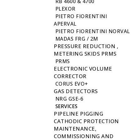
RB 4600 & 4700
PLEXOR
PIETRO FIORENTINI
APERVAL
PIETRO FIORENTINI NORVAL
MADAS FRG / 2M
PRESSURE REDUCTION ,
METERING SKIDS PRMS
PRMS
ELECTRONIC VOLUME
CORRECTOR
CORUS EVO+
GAS DETECTORS
NRG GSE-6
SERVICES
PIPELINE PIGGING
CATHODIC PROTECTION
MAINTENANCE,
COMMISSIONING AND