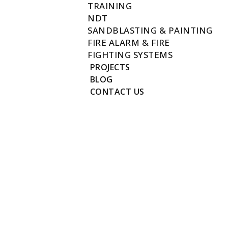
TRAINING
NDT
SANDBLASTING & PAINTING
FIRE ALARM & FIRE
FIGHTING SYSTEMS
PROJECTS
BLOG
CONTACT US