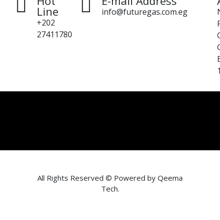
Hot
E-mail Address
Line
info@futuregas.com.eg
+202
27411780
All Rights Reserved © Powered by
Qeema
Tech
.