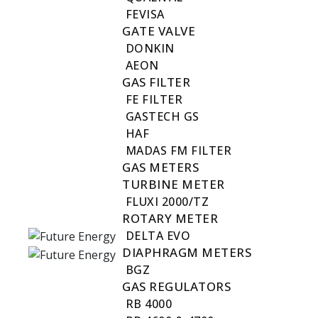
FEVISA
GATE VALVE
DONKIN
AEON
GAS FILTER
FE FILTER
GASTECH GS
HAF
MADAS FM FILTER
GAS METERS
TURBINE METER
FLUXI 2000/TZ
ROTARY METER
DELTA EVO
DIAPHRAGM METERS
BGZ
GAS REGULATORS
RB 4000