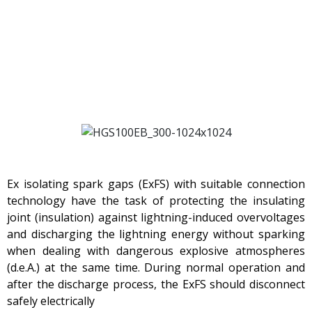
Ex isolating spark gaps (ExFS) with suitable connection
technology have the task of protecting the insulating
joint (insulation) against lightning-induced overvoltages
and discharging the lightning energy without sparking
when dealing with dangerous explosive atmospheres
(d.e.A.) at the same time. During normal operation and
after the discharge process, the ExFS should disconnect
safely electrically