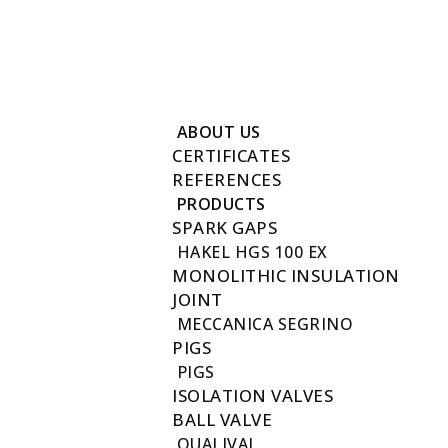
Reach to us +202 27411780
info@futuregas.com.eg
New Fustat City, Old Town, Cairo, Egypt 17611
ABOUT US
CERTIFICATES
REFERENCES
PRODUCTS
SPARK GAPS
HAKEL HGS 100 EX
MONOLITHIC INSULATION
JOINT
MECCANICA SEGRINO
PIGS
PIGS
ISOLATION VALVES
BALL VALVE
QUALIVAL