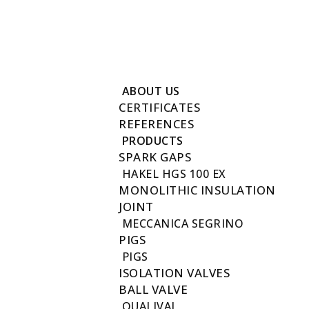
Reach to us +202 27411780
info@futuregas.com.eg
New Fustat City, Old Town, Cairo, Egypt 17611
ABOUT US
CERTIFICATES
REFERENCES
PRODUCTS
SPARK GAPS
HAKEL HGS 100 EX
MONOLITHIC INSULATION
JOINT
MECCANICA SEGRINO
PIGS
PIGS
ISOLATION VALVES
BALL VALVE
QUALIVAL