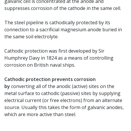
galvanic cell is concentrated at the anode and
suppresses corrosion of the cathode in the same cell.
The steel pipeline is cathodically protected by its
connection to a sacrificial magnesium anode buried in
the same soil electrolyte.
Cathodic protection was first developed by Sir
Humphrey Davy in 1824 as a means of controlling
corrosion on British naval ships.
Cathodic protection prevents corrosion
by
converting all of the anodic (active) sites on the
metal surface to cathodic (passive) sites by supplying
electrical current (or free electrons) from an alternate
source. Usually this takes the form of galvanic anodes,
which are more active than steel.