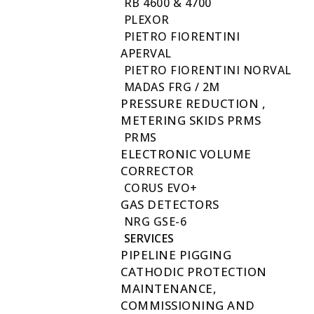
RB 4600 & 4700
PLEXOR
PIETRO FIORENTINI
APERVAL
PIETRO FIORENTINI NORVAL
MADAS FRG / 2M
PRESSURE REDUCTION ,
METERING SKIDS PRMS
PRMS
ELECTRONIC VOLUME
CORRECTOR
CORUS EVO+
GAS DETECTORS
NRG GSE-6
SERVICES
PIPELINE PIGGING
CATHODIC PROTECTION
MAINTENANCE,
COMMISSIONING AND