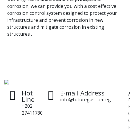
corrosion, we can provide you with a cost effective
corrosion control system designed to protect your
infrastructure and prevent corrosion in new
structures and mitigate corrosion in existing
structures .
Hot
E-mail Address
Line
info@futuregas.com.eg
+202
27411780