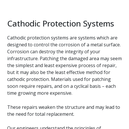
Cathodic Protection Systems
Cathodic protection systems are systems which are
designed to control the corrosion of a metal surface.
Corrosion can destroy the integrity of your
infrastructure. Patching the damaged area may seem
the simplest and least expensive process of repair,
but it may also be the least effective method for
cathodic protection. Materials used for patching
soon require repairs, and on a cyclical basis – each
time growing more expensive.
These repairs weaken the structure and may lead to
the need for total replacement.
Our engineers understand the principles of