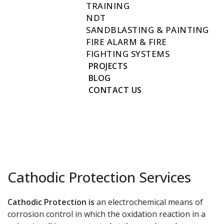
TRAINING
NDT
SANDBLASTING & PAINTING
FIRE ALARM & FIRE
FIGHTING SYSTEMS
PROJECTS
BLOG
CONTACT US
Cathodic Protection Services
Cathodic Protection is
an electrochemical means of
corrosion control in which the oxidation reaction in a