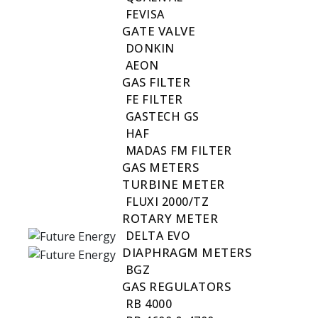
FEVISA
GATE VALVE
DONKIN
AEON
GAS FILTER
FE FILTER
GASTECH GS
HAF
MADAS FM FILTER
GAS METERS
TURBINE METER
FLUXI 2000/TZ
ROTARY METER
DELTA EVO
DIAPHRAGM METERS
BGZ
GAS REGULATORS
RB 4000