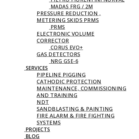
MADAS FRG / 2M
PRESSURE REDUCTION ,
METERING SKIDS PRMS
PRMS
ELECTRONIC VOLUME
CORRECTOR
CORUS EVO+
GAS DETECTORS
NRG GSE-6
SERVICES
PIPELINE PIGGING
CATHODIC PROTECTION
MAINTENANCE, COMMISSIONING
AND TRAINING
NDT
SANDBLASTING & PAINTING
FIRE ALARM & FIRE FIGHTING
SYSTEMS
PROJECTS
BLOG