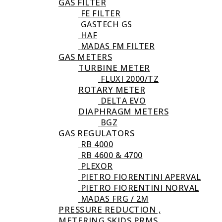
GAS FILTER
FE FILTER
GASTECH GS
HAF
MADAS FM FILTER
GAS METERS
TURBINE METER
FLUXI 2000/TZ
ROTARY METER
DELTA EVO
DIAPHRAGM METERS
BGZ
GAS REGULATORS
RB 4000
RB 4600 & 4700
PLEXOR
PIETRO FIORENTINI APERVAL
PIETRO FIORENTINI NORVAL
MADAS FRG / 2M
PRESSURE REDUCTION ,
METERING SKIDS PRMS