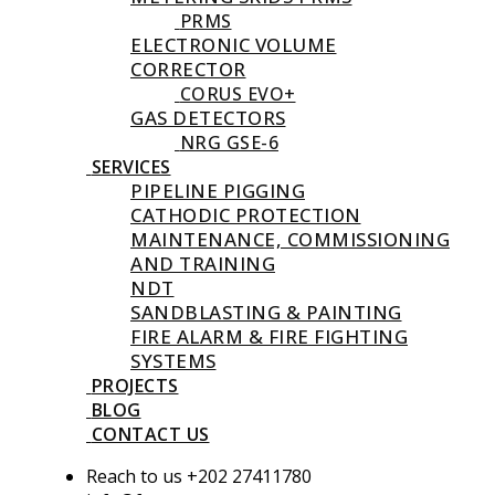
PRMS
ELECTRONIC VOLUME
CORRECTOR
CORUS EVO+
GAS DETECTORS
NRG GSE-6
SERVICES
PIPELINE PIGGING
CATHODIC PROTECTION
MAINTENANCE, COMMISSIONING
AND TRAINING
NDT
SANDBLASTING & PAINTING
FIRE ALARM & FIRE FIGHTING
SYSTEMS
PROJECTS
BLOG
CONTACT US
Reach to us +202 27411780