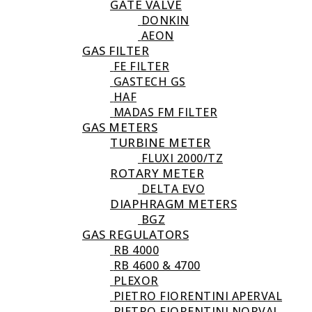
GATE VALVE
DONKIN
AEON
GAS FILTER
FE FILTER
GASTECH GS
HAF
MADAS FM FILTER
GAS METERS
TURBINE METER
FLUXI 2000/TZ
ROTARY METER
DELTA EVO
DIAPHRAGM METERS
BGZ
GAS REGULATORS
RB 4000
RB 4600 & 4700
PLEXOR
PIETRO FIORENTINI APERVAL
PIETRO FIORENTINI NORVAL