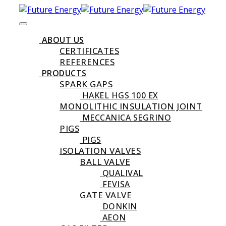
ABOUT US
CERTIFICATES
REFERENCES
PRODUCTS
SPARK GAPS
HAKEL HGS 100 EX
MONOLITHIC INSULATION JOINT
MECCANICA SEGRINO
PIGS
PIGS
ISOLATION VALVES
BALL VALVE
QUALIVAL
FEVISA
GATE VALVE
DONKIN
AEON