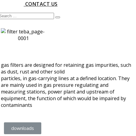
CONTACT US
gas filters are designed for retaining gas impurities, such
as dust, rust and other solid
particles, in gas-carrying lines at a defined location. They
are mainly used in gas pressure regulating and
measuring stations, power plant and upstream of
equipment, the function of which would be impaired by
contaminants
downloads