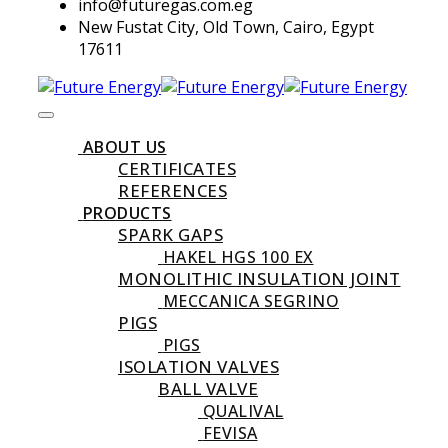
info@futuregas.com.eg
New Fustat City, Old Town, Cairo, Egypt
17611
ABOUT US
CERTIFICATES
REFERENCES
PRODUCTS
SPARK GAPS
HAKEL HGS 100 EX
MONOLITHIC INSULATION JOINT
MECCANICA SEGRINO
PIGS
PIGS
ISOLATION VALVES
BALL VALVE
QUALIVAL
FEVISA