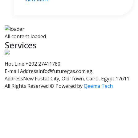
All content loaded
Services
Hot Line
+202 27411780
E-mail Address
info@futuregas.com.eg
Address
New Fustat City, Old Town, Cairo, Egypt 17611
All Rights Reserved © Powered by
Qeema Tech
.