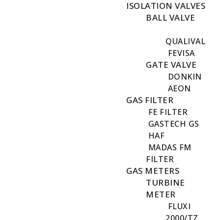
ISOLATION VALVES
BALL VALVE
QUALIVAL
FEVISA
GATE VALVE
DONKIN
AEON
GAS FILTER
FE FILTER
GASTECH GS
HAF
MADAS FM
FILTER
GAS METERS
TURBINE
METER
FLUXI
2000/TZ