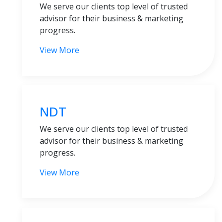
We serve our clients top level of trusted
advisor for their business & marketing
progress.
View More
NDT
We serve our clients top level of trusted
advisor for their business & marketing
progress.
View More