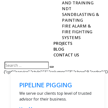
AND TRAINING
NDT
SANDBLASTING &
PAINTING
FIRE ALARM &
FIRE FIGHTING
SYSTEMS
PROJECTS
BLOG
CONTACT US
{"cpt":"service","style":"1","columns":"3","show":9,"order":
PIPELINE PIGGING
We serve our clients top level of trusted
advisor for their business.