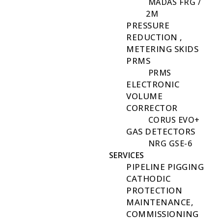
MADAS FRG /
2M
PRESSURE
REDUCTION ,
METERING SKIDS
PRMS
PRMS
ELECTRONIC
VOLUME
CORRECTOR
CORUS EVO+
GAS DETECTORS
NRG GSE-6
SERVICES
PIPELINE PIGGING
CATHODIC
PROTECTION
MAINTENANCE,
COMMISSIONING