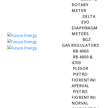
ROTARY
METER
DELTA
EVO
DIAPHRAGM
METERS
BGZ
GAS REGULATORS
RB 4000
RB 4600 &
4700
PLEXOR
PIETRO
FIORENTINI
APERVAL
PIETRO
FIORENTINI
NORVAL