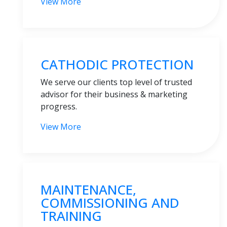
View More
CATHODIC PROTECTION
We serve our clients top level of trusted
advisor for their business & marketing
progress.
View More
MAINTENANCE,
COMMISSIONING AND
TRAINING