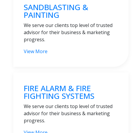
SANDBLASTING &
PAINTING
We serve our clients top level of trusted
advisor for their business & marketing
progress.
View More
FIRE ALARM & FIRE
FIGHTING SYSTEMS
We serve our clients top level of trusted
advisor for their business & marketing
progress.
View More