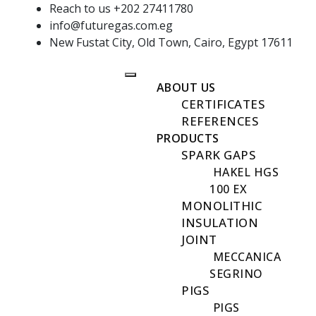
Reach to us +202 27411780
info@futuregas.com.eg
New Fustat City, Old Town, Cairo, Egypt 17611
ABOUT US
CERTIFICATES
REFERENCES
PRODUCTS
SPARK GAPS
HAKEL HGS
100 EX
MONOLITHIC
INSULATION
JOINT
MECCANICA
SEGRINO
PIGS
PIGS