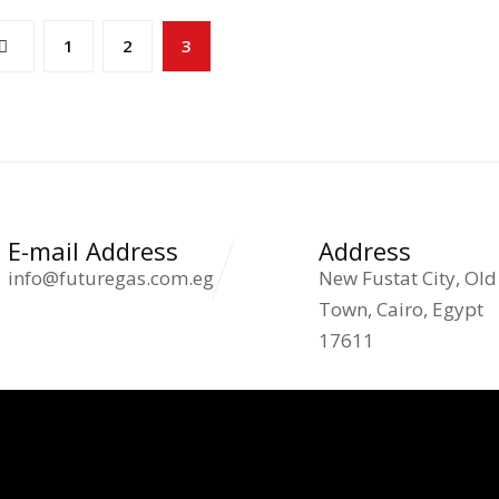
1
2
3
E-mail Address
Address
info@futuregas.com.eg
New Fustat City, Old
Town, Cairo, Egypt
17611