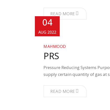
READ MORE
04
AUG 2022
MAHMOOD
PRS
Pressure Reducing Systems Purpose
supply certain quantity of gas at 
READ MORE