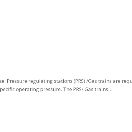
: Pressure regulating stations (PRS) /Gas trains are requ
specific operating pressure. The PRS/ Gas trains…