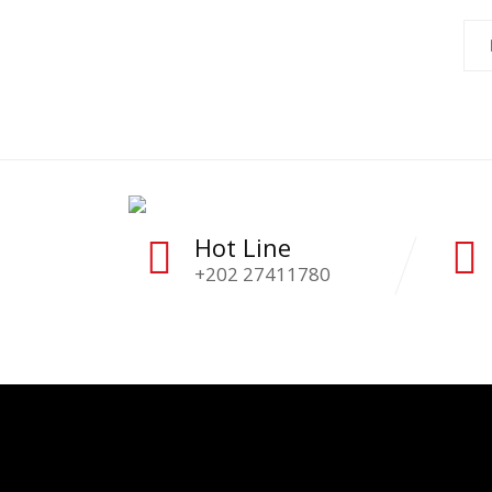
Hot Line
+202 27411780