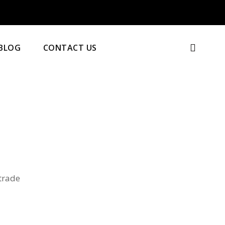
BLOG
CONTACT US
 trade