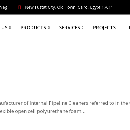
m.eg
New Fustat City, Old Town, Cairo, Egypt 17611
 US
PRODUCTS
SERVICES
PROJECTS
ufacturer of Internal Pipeline Cleaners referred to in the
 flexible open cell polyurethane foam…