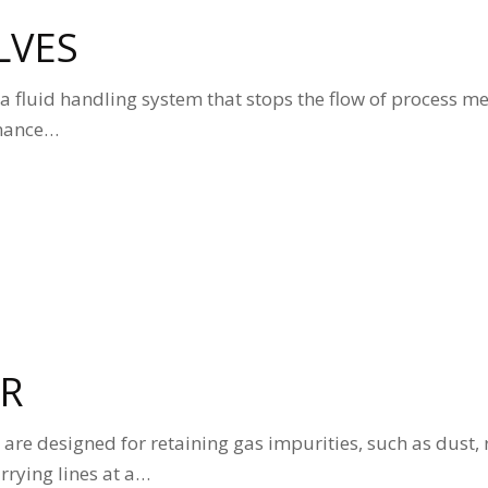
LVES
in a fluid handling system that stops the flow of process m
enance…
ER
rs are designed for retaining gas impurities, such as dust, 
arrying lines at a…