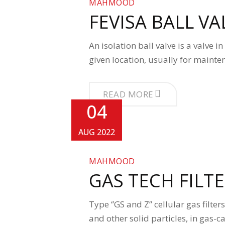
MAHMOOD
FEVISA BALL VA
An isolation ball valve is a valve 
given location, usually for maint
READ MORE
04
AUG 2022
MAHMOOD
GAS TECH FILT
Type ‘’GS and Z’’ cellular gas filte
and other solid particles, in gas-c