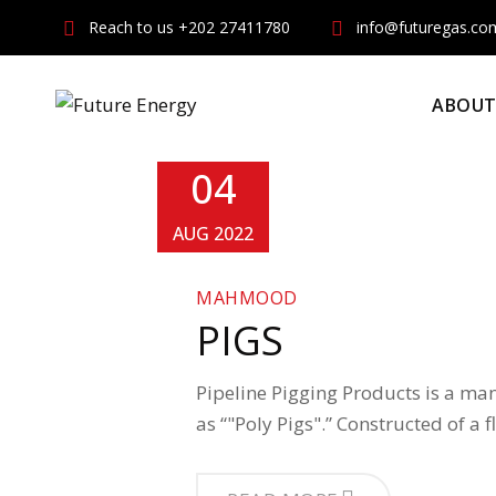
Skip
Reach to us +202 27411780
info@futuregas.co
to
content
ABOUT
04
AUG 2022
MAHMOOD
PIGS
Pipeline Pigging Products is a man
as “"Poly Pigs".” Constructed of a