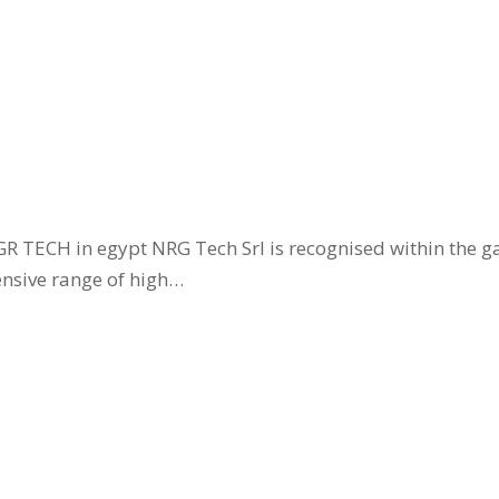
GR TECH in egypt NRG Tech Srl is recognised within the g
ensive range of high…