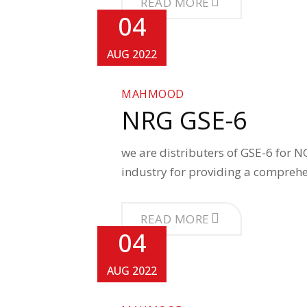
READ MORE
04
AUG 2022
MAHMOOD
NRG GSE-6
we are distributers of GSE-6 for N
industry for providing a compreh
READ MORE
04
AUG 2022