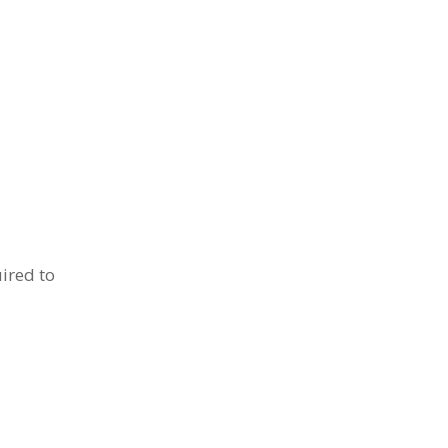
ired to